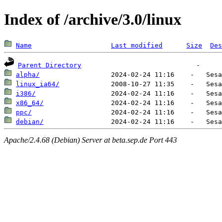
Index of /archive/3.0/linux
Name
Last modified
Size
Des
Parent Directory
alpha/
linux_ia64/
i386/
x86_64/
ppc/
debian/
Apache/2.4.68 (Debian) Server at beta.sep.de Port 443