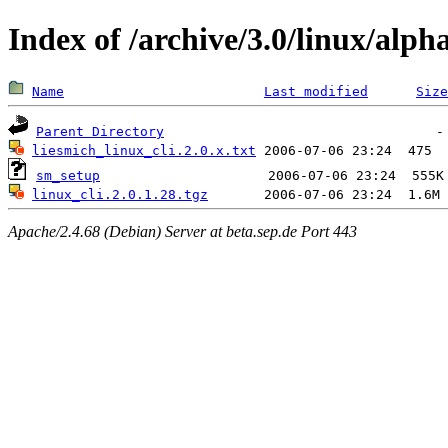
Index of /archive/3.0/linux/alph
Name
Last modified
Size
Parent Directory
liesmich_linux_cli.2.0.x.txt
sm_setup
linux_cli.2.0.1.28.tgz
Apache/2.4.68 (Debian) Server at beta.sep.de Port 443