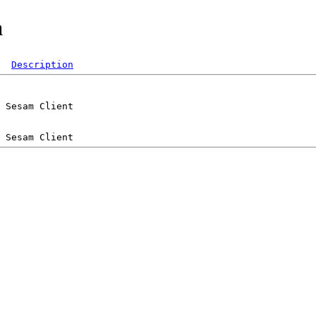
a
Description