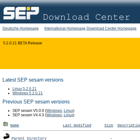
Deutsche Homepage
International Homepage
Download Center Homepage
5.2.0.21 BETA Release
Latest SEP sesam versions
Linux 5.2.0.21
Windows 5.2.0.21
Previous SEP sesam versions
SEP sesam V5.0.0 (
Windows
,
Linux
)
SEP sesam V4.4.3 (
Windows
,
Linux
)
Name
Last modified
Size
Descriptio
Parent Directory