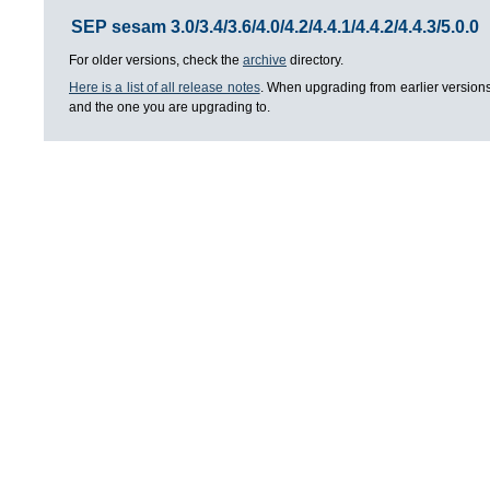
SEP sesam 3.0/3.4/3.6/4.0/4.2/4.4.1/4.4.2/4.4.3/5.0.0
For older versions, check the
archive
directory.
Here is a list of all release notes
. When upgrading from earlier versions
and the one you are upgrading to.