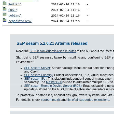
RedHat/
SuSE/
debian/
repositories/
SEP sesam 5.2.0.21 Artemis released
Read the
SEP sesam Artemis release notes
to find out about the lates
Start using SEP sesam software by installing and configuring SEP
environment:
SEP sesam Server
: Server package is the central point for man
and
Client
.
SEP sesam Client(s)
: Protect workstations, PCs, virtual machines 
SEP sesam GUI
: This platform independent central management i
separately. The
Master GUI
is used to administer multiple SEP se
SEP sesam Remote Device Server (RDS)
: Enables backing up da
up data is stored on the RDS, while client-related metadata is s
To protect your databases, applications, groupware systems, and virt
For details, check
support matrix
and
list of all supported extensions.